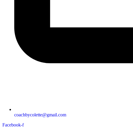
coachbycolette@gmail.com
Facebook-f