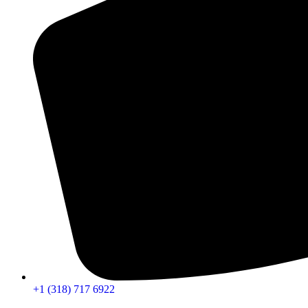
+1 (318) 717 6922