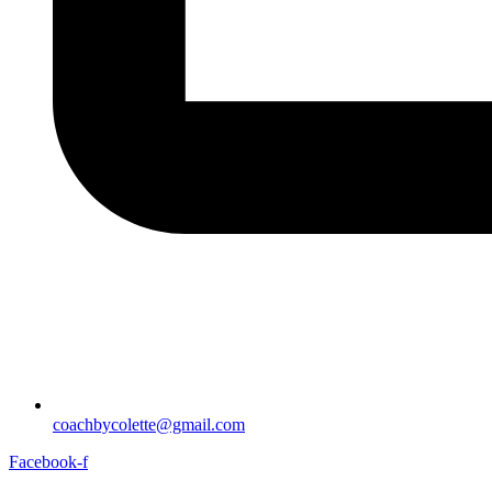
coachbycolette@gmail.com
Facebook-f