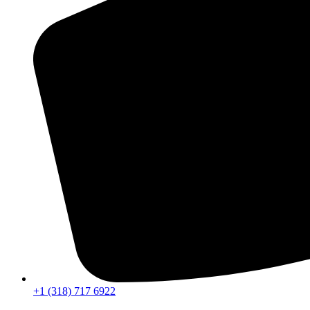
+1 (318) 717 6922