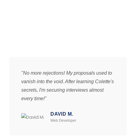
"No more rejections! My proposals used to
vanish into the void. After learning Colette's
secrets, I'm securing interviews almost
every time!"
DAVID M.
Web Developer