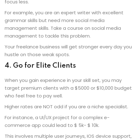
focus less.
For example, you are an expert writer with excellent
grammar skills but need more social media
management skills. Take a course on social media
management to tackle this problem.
Your freelance business will get stronger every day you
hustle on those weak spots.
4. Go for Elite Clients
When you gain experience in your skill set, you may
target premium clients with a $5000 or $10,000 budget
who feel free to pay well.
Higher rates are NOT odd if you are a niche specialist.
For instance, a UI/UX project for a complex e-
commerce app could lead to $ 5k- $ 10k.
This involves multiple user journeys, IOS device support,