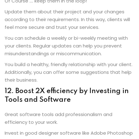
Of Course …. keep them in the loop!
Update them about their project and your changes
according to their requirements. In this way, clients will
feel more secure and trust your services.
You can schedule a weekly or bi-weekly meeting with
your clients. Regular updates can help you prevent
misunderstandings or miscommunication.
You build a healthy, friendly relationship with your client.
Additionally, you can offer some suggestions that help
their business.
12. Boost 2X efficiency by Investing in
Tools and Software
Great software tools add professionalism and
efficiency to your work.
Invest in good designer software like Adobe Photoshop