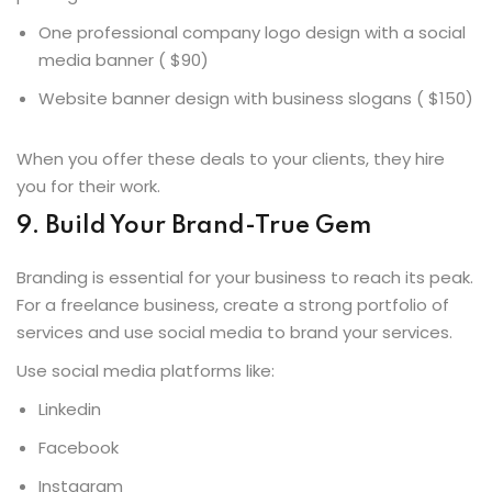
One professional company logo design with a social
media banner ( $90)
Website banner design with business slogans ( $150)
When you offer these deals to your clients, they hire
you for their work.
9. Build Your Brand-True Gem
Branding is essential for your business to reach its peak.
For a freelance business, create a strong portfolio of
services and use social media to brand your services.
Use social media platforms like:
Linkedin
Facebook
Instagram