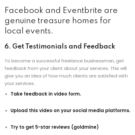
Facebook and Eventbrite are
genuine treasure homes for
local events.
6. Get Testimonials and Feedback
To become a successful freelance businessman, get
feedback from your client about your services. This will
give you an idea of how much clients are satisfied with
your services.
Take feedback in video form.
Upload this video on your social media platforms.
Try to get 5-star reviews (goldmine)