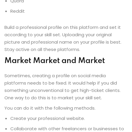
Quora
Reddit
Build a professional profile on this platform and set it
according to your skill set. Uploading your original
picture and professional name on your profile is best.
Stay active on all these platforms.
Market Market and Market
Sometimes, creating a profile on social media
platforms needs to be fixed. It would help if you did
something unconventional to get high-ticket clients.
One way to do this is to market your skill set.
You can do it with the following methods.
Create your professional website.
Collaborate with other freelancers or businesses to