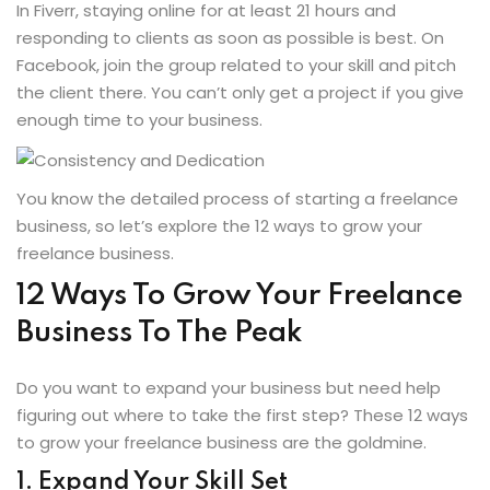
In Fiverr, staying online for at least 21 hours and
responding to clients as soon as possible is best. On
Facebook, join the group related to your skill and pitch
the client there. You can’t only get a project if you give
enough time to your business.
You know the detailed process of starting a freelance
business, so let’s explore the 12 ways to grow your
freelance business.
12 Ways To Grow Your Freelance
Business To The Peak
Do you want to expand your business but need help
figuring out where to take the first step? These 12 ways
to grow your freelance business are the goldmine.
1. Expand Your Skill Set