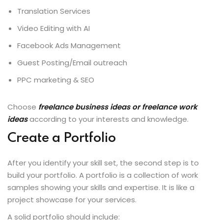
Translation Services
Video Editing with AI
Facebook Ads Management
Guest Posting/Email outreach
PPC marketing & SEO
Choose
freelance business ideas or freelance work
ideas
according to your interests and knowledge.
Create a Portfolio
After you identify your skill set, the second step is to
build your portfolio. A portfolio is a collection of work
samples showing your skills and expertise. It is like a
project showcase for your services.
A solid portfolio should include: