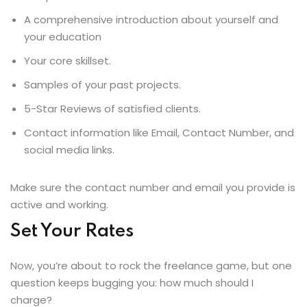
A comprehensive introduction about yourself and
your education
Your core skillset.
Samples of your past projects.
5-Star Reviews of satisfied clients.
Contact information like Email, Contact Number, and
social media links.
Make sure the contact number and email you provide is
active and working.
Set Your Rates
Now, you’re about to rock the freelance game, but one
question keeps bugging you: how much should I
charge?