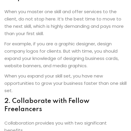
When you master one skill and offer services to the
client, do not stop here. It’s the best time to move to
the next skill, which is highly demanding and pays more
than your first skill.
For example, if you are a graphic designer, design
company logos for clients. But with time, you should
expand your knowledge of designing business cards,
website banners, and media graphics.
When you expand your skill set, you have new
opportunities to grow your business faster than one skill
set.
2. Collaborate with Fellow
Freelancers
Collaboration provides you with two significant
benefits.