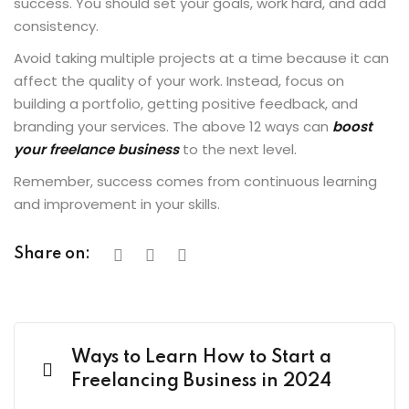
success. You should set your goals, work hard, and add
consistency.
Avoid taking multiple projects at a time because it can
affect the quality of your work. Instead, focus on
building a portfolio, getting positive feedback, and
branding your services. The above 12 ways can
boost
your freelance business
to the next level.
Remember, success comes from continuous learning
and improvement in your skills.
Share on:
Ways to Learn How to Start a
Freelancing Business in 2024