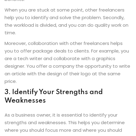
When you are stuck at some point, other freelancers
help you to identify and solve the problem. Secondly,
the workload is divided, and you can do quality work on
time.
Moreover, collaboration with other freelancers helps
you to offer package deals to clients. For example, you
are a tech writer and collaborate with a graphics
designer. You offer a company the opportunity to write
an article with the design of their logo at the same
price.
3. Identify Your Strengths and
Weaknesses
As a business owner, it is essential to identify your
strengths and weaknesses. This helps you determine
where you should focus more and where you should