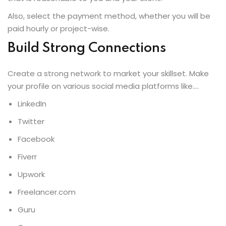
Also, select the payment method, whether you will be
paid hourly or project-wise.
Build Strong Connections
Create a strong network to market your skillset. Make
your profile on various social media platforms like….
LinkedIn
Twitter
Facebook
Fiverr
Upwork
Freelancer.com
Guru