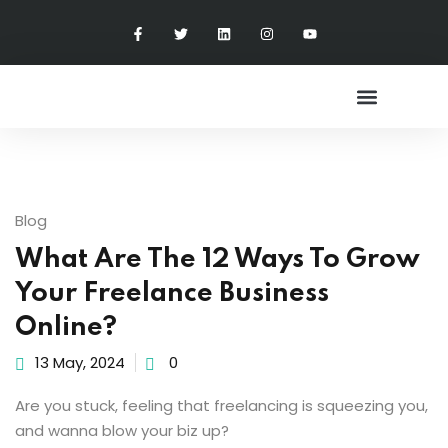
Sign in
Sign up
Sign in
Don’t have an account?
Sign up
Freelance Accelerator
Blog
What Are The 12 Ways To Grow
Your Freelance Business
Online?
Lost your password?
Remember me
13 May, 2024
0
Are you stuck, feeling that freelancing is squeezing you,
and wanna blow your biz up?