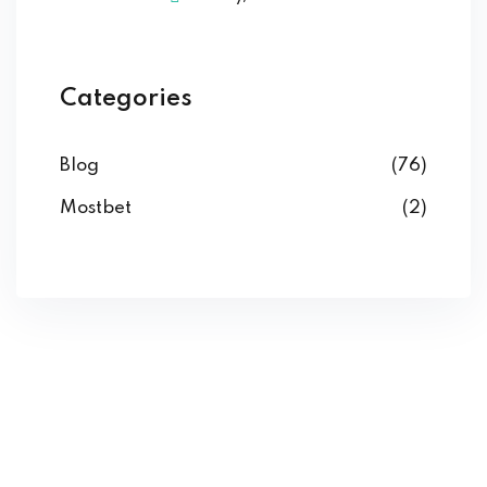
Categories
Blog
(76)
Mostbet
(2)