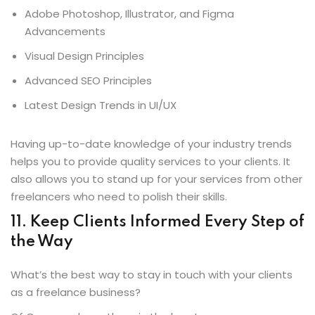
Adobe Photoshop, Illustrator, and Figma
Advancements
Visual Design Principles
Advanced SEO Principles
Latest Design Trends in UI/UX
Having up-to-date knowledge of your industry trends
helps you to provide quality services to your clients. It
also allows you to stand up for your services from other
freelancers who need to polish their skills.
11
.
Keep Clients Informed Every Step of
the Way
What’s the best way to stay in touch with your clients
as a freelance business?