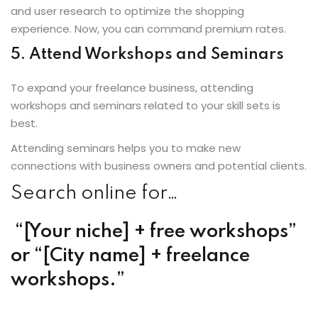
and user research to optimize the shopping
experience. Now, you can command premium rates.
5. Attend Workshops and Seminars
To expand your freelance business, attending
workshops and seminars related to your skill sets is
best.
Attending seminars helps you to make new
connections with business owners and potential clients.
Search online for…
“[Your niche] + free workshops”
or “[City name] + freelance
workshops.”