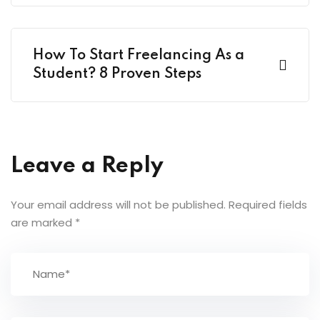
How To Start Freelancing As a
Student? 8 Proven Steps
Leave a Reply
Your email address will not be published.
Required fields
are marked
*