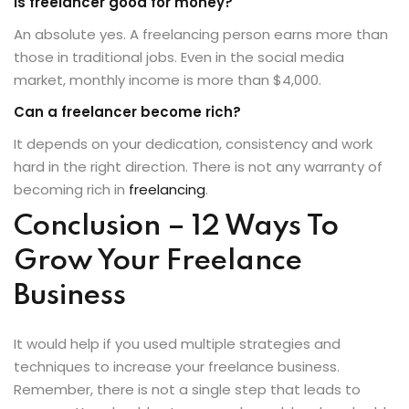
Is freelancer good for money?
An absolute yes. A freelancing person earns more than
those in traditional jobs. Even in the social media
market, monthly income is more than $4,000.
Can a freelancer become rich?
It depends on your dedication, consistency and work
hard in the right direction. There is not any warranty of
becoming rich in
freelancing
.
Conclusion – 12 Ways To
Grow Your Freelance
Business
It would help if you used multiple strategies and
techniques to increase your freelance business.
Remember, there is not a single step that leads to