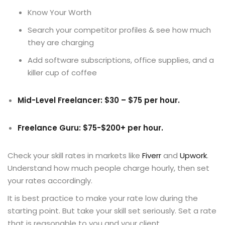
Know Your Worth
Search your competitor profiles & see how much
they are charging
Add software subscriptions, office supplies, and a
killer cup of coffee
Mid-Level Freelancer: $30 – $75 per hour.
Freelance Guru: $75-$200+ per hour.
Check your skill rates in markets like
Fiverr
and
Upwork
.
Understand how much people charge hourly, then set
your rates accordingly.
It is best practice to make your rate low during the
starting point. But take your skill set seriously. Set a rate
that is reasonable to you and your client.