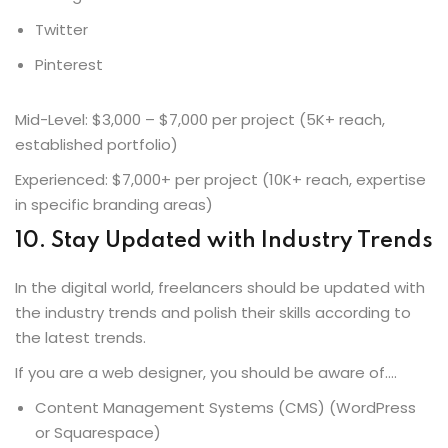
Twitter
Pinterest
Mid-Level: $3,000 – $7,000 per project (5K+ reach,
established portfolio)
Experienced: $7,000+ per project (10K+ reach, expertise
in specific branding areas)
10. Stay Updated with Industry Trends
In the digital world, freelancers should be updated with
the industry trends and polish their skills according to
the latest trends.
If you are a web designer, you should be aware of….
Content Management Systems (CMS) (WordPress
or Squarespace)