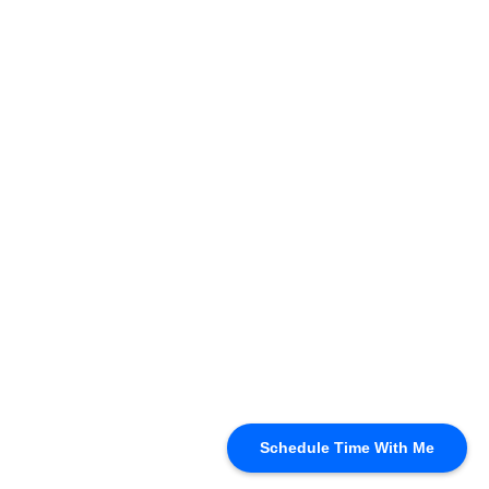
Schedule Time With Me