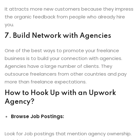
It attracts more new customers because they impress
the organic feedback from people who already hire
you.
7. Build Network with Agencies
One of the best ways to promote your freelance
business is to build your connection with agencies.
Agencies have a large number of clients. They
outsource freelancers from other countries and pay
more than freelance expectations.
How to Hook Up with an Upwork
Agency?
Browse Job Postings:
Look for Job postings that mention agency ownership.