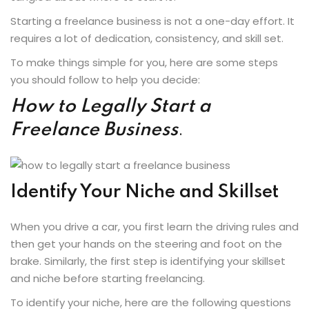
Starting a freelance business is not a one-day effort. It
requires a lot of dedication, consistency, and skill set.
To make things simple for you, here are some steps
you should follow to help you decide:
How to Legally Start a
Freelance Business
.
Identify Your Niche and Skillset
When you drive a car, you first learn the driving rules and
then get your hands on the steering and foot on the
brake. Similarly, the first step is identifying your skillset
and niche before starting freelancing.
To identify your niche, here are the following questions