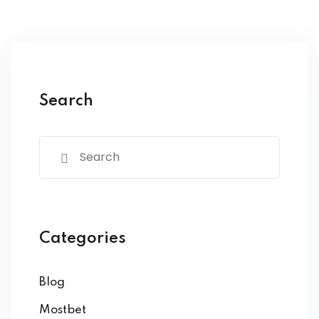
Search
Categories
Blog
Mostbet