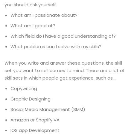
you should ask yourself.
What am I passionate about?
What am I good at?
Which field do I have a good understanding of?
What problems can I solve with my skills?
When you write and answer these questions, the skill
set you want to sell comes to mind. There are a lot of
skill sets in which people get experience, such as….
Copywriting
Graphic Designing
Social Media Management (SMM)
Amazon or Shopify VA
IOS app Development