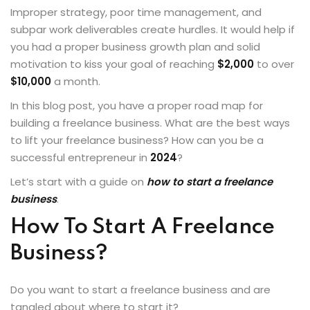
Improper strategy, poor time management, and
Sign up
subpar work deliverables create hurdles. It would help if
Already have an account?
Sign in
you had a proper business growth plan and solid
motivation to kiss your goal of reaching
$2,000
to over
$10,000
a month.
In this blog post, you have a proper road map for
building a freelance business. What are the
best ways
to lift your freelance business
? How can you be a
successful entrepreneur in
2024
?
Let’s start with a guide on
how to start a freelance
business
.
How To Start A Freelance
Business?
Do you want to start a freelance business and are
tangled about where to start it?