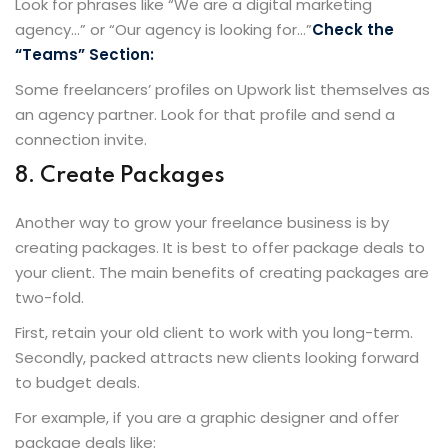
Look for phrases like “We are a digital marketing
agency…” or “Our agency is looking for…”
Check the
“Teams” Section:
Some freelancers’ profiles on Upwork list themselves as
an agency partner. Look for that profile and send a
connection invite.
8. Create Packages
Another way to grow your freelance business is by
creating packages. It is best to offer package deals to
your client. The main benefits of creating packages are
two-fold.
First, retain your old client to work with you long-term.
Secondly, packed attracts new clients looking forward
to budget deals.
For example, if you are a graphic designer and offer
package deals like: