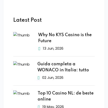
Latest Post
Why No KYS Casino is the
Future
13 Jun, 2026
Guida completa a
WONACO in Italia: tutto
02 Jun, 2026
Top 10 Casino NL: de beste
online
19 May, 2026