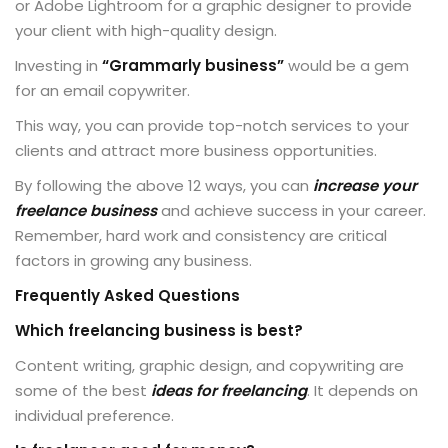
or Adobe Lightroom for a graphic designer to provide
your client with high-quality design.
Investing in
“Grammarly business”
would be a gem
for an email copywriter.
This way, you can provide top-notch services to your
clients and attract more business opportunities.
By following the above 12 ways, you can
increase your
freelance business
and achieve success in your career.
Remember, hard work and consistency are critical
factors in growing any business.
Frequently Asked Questions
Which freelancing business is best?
Content writing, graphic design, and copywriting are
some of the best
ideas for freelancing
. It depends on
individual preference.