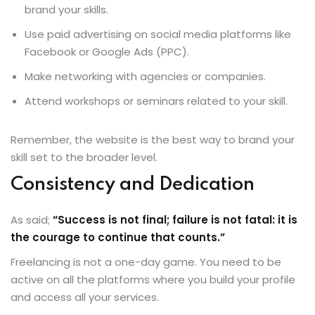
brand your skills.
Use paid advertising on social media platforms like
Facebook or Google Ads (PPC).
Make networking with agencies or companies.
Attend workshops or seminars related to your skill.
Remember, the website is the best way to brand your
skill set to the broader level.
Consistency and Dedication
As said;
“Success is not final; failure is not fatal: it is
the courage to continue that counts.”
Freelancing is not a one-day game. You need to be
active on all the platforms where you build your profile
and access all your services.